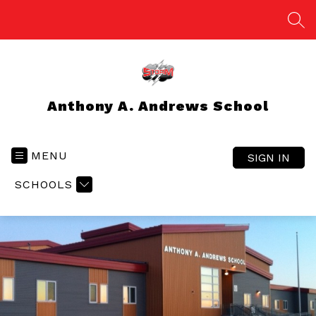
Skip
to
SEA
content
Anthony A. Andrews School
MENU
SIGN IN
SCHOOLS