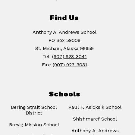
Find Us
Anthony A. Andrews School
PO Box 59009
St. Michael, Alaska 99659
Tel:
(907) 923-3041
Fax:
(907) 923-3031
Schools
Bering Strait School
Paul F. Asicksik School
District
Shishmaref School
Brevig Mission School
Anthony A. Andrews