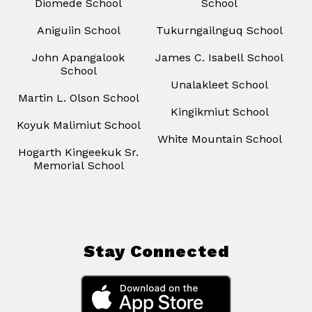
Diomede School
School
Aniguiin School
Tukurngailnguq School
John Apangalook
James C. Isabell School
School
Unalakleet School
Martin L. Olson School
Kingikmiut School
Koyuk Malimiut School
White Mountain School
Hogarth Kingeekuk Sr.
Memorial School
Stay Connected